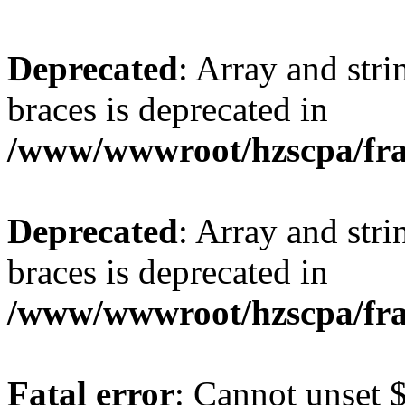
Deprecated
: Array and stri
braces is deprecated in
/www/wwwroot/hzscpa/fra
Deprecated
: Array and stri
braces is deprecated in
/www/wwwroot/hzscpa/fra
Fatal error
: Cannot unset $