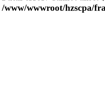
/www/wwwroot/hzscpa/fra